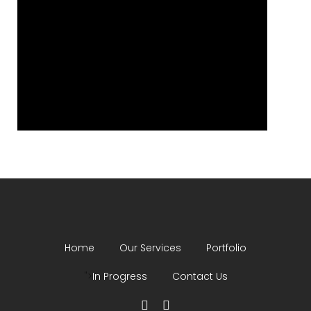
Home
Our Services
Portfolio
">
In Progress
Contact Us