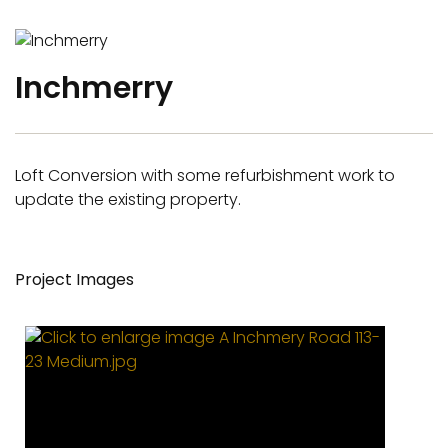
Inchmerry
Loft Conversion with some refurbishment work to
update the existing property.
Project Images