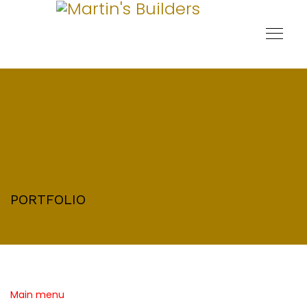
PORTFOLIO
Main menu