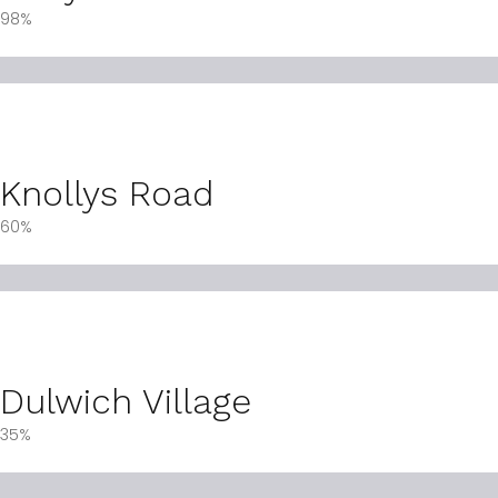
98%
Knollys Road
60%
Dulwich Village
35%