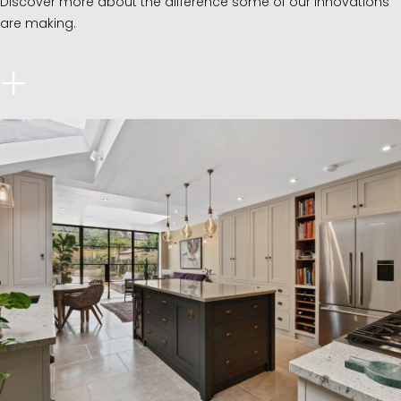
Discover more about the difference some of our innovations
are making.
+