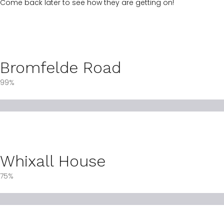
Come back later to see how they are getting on!
Bromfelde Road
99%
Whixall House
75%