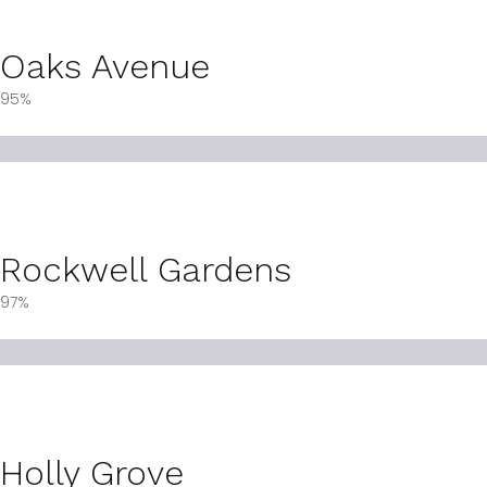
Oaks Avenue
95%
Rockwell Gardens
97%
Holly Grove