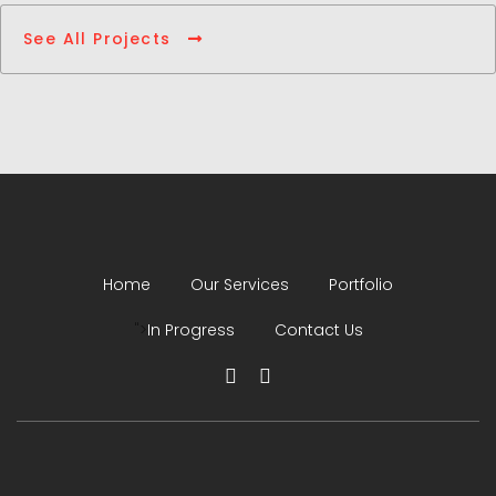
See All Projects
Home
Our Services
Portfolio
">
In Progress
Contact Us