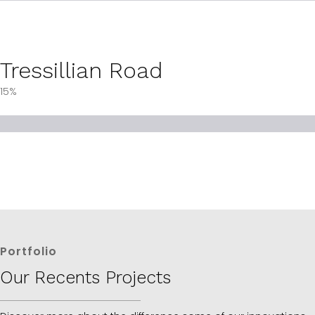
Tressillian Road
15%
Portfolio
Our Recents Projects