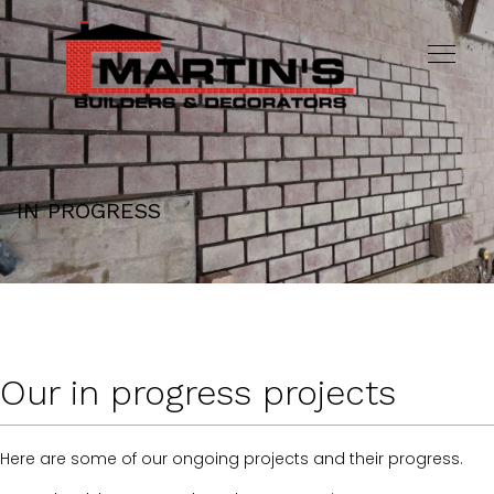
IN PROGRESS
Our in progress projects
Here are some of our ongoing projects and their progress.