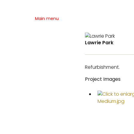
Main menu
Lawrie Park
Refurbishment.
Project Images