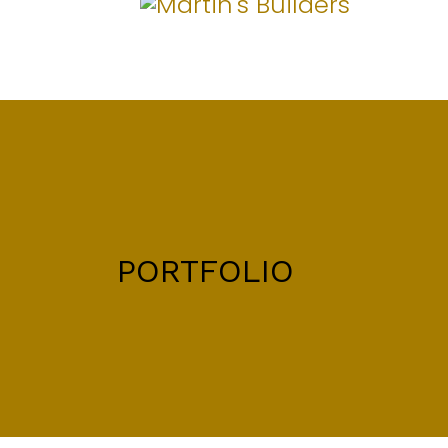
PORTFOLIO