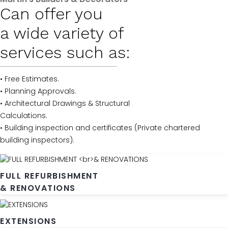
Can offer you
a wide variety of
services such as:
• Free Estimates.
• Planning Approvals.
• Architectural Drawings & Structural
Calculations.
• Building inspection and certificates (Private chartered
building inspectors).
FULL REFURBISHMENT
& RENOVATIONS
EXTENSIONS