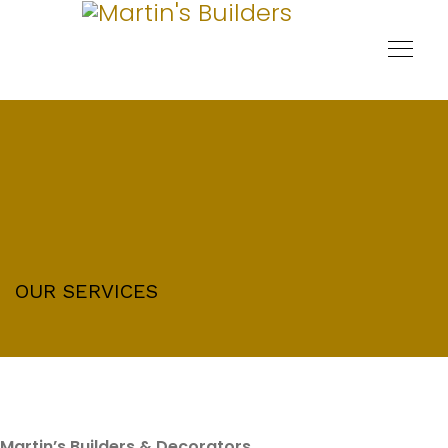
OUR SERVICES
Martin’s Builders & Decorators