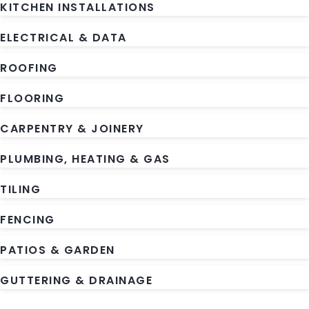
KITCHEN INSTALLATIONS
ELECTRICAL & DATA
ROOFING
FLOORING
CARPENTRY & JOINERY
PLUMBING, HEATING & GAS
TILING
FENCING
PATIOS & GARDEN
GUTTERING & DRAINAGE