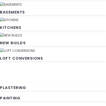
BASEMENTS
KITCHENS
NEW BUILDS
LOFT CONVERSIONS
PLASTERING
PAINTING