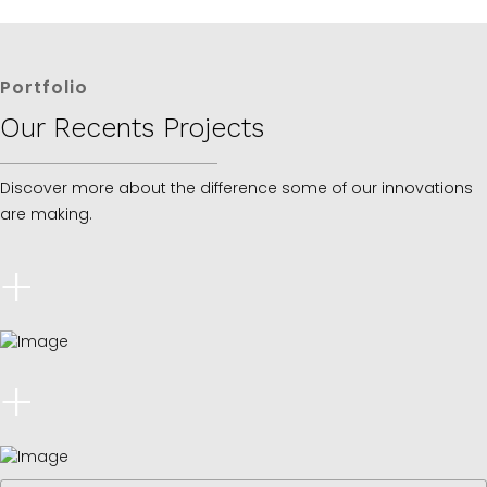
Portfolio
Our Recents Projects
Discover more about the difference some of our innovations
are making.
+
+