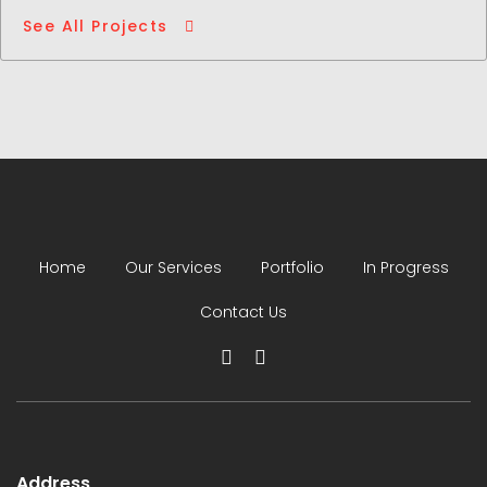
See All Projects
Home
Our Services
Portfolio
In Progress
Contact Us
Address