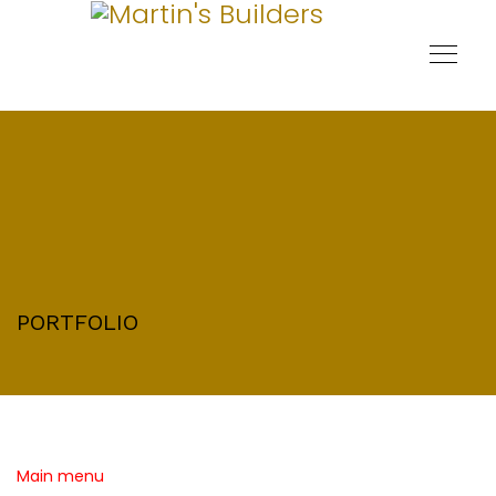
PORTFOLIO
Main menu