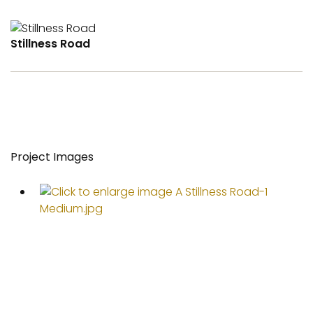
Stillness Road
Project Images