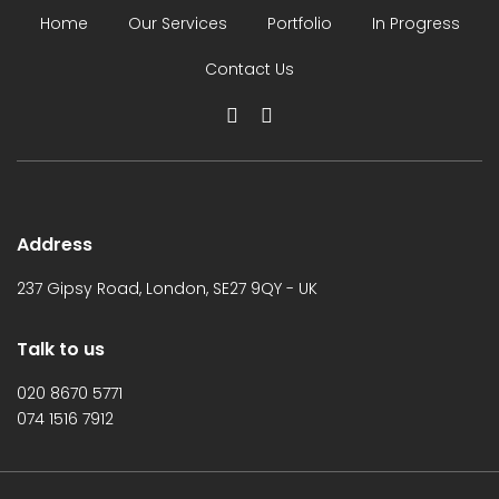
Home
Our Services
Portfolio
In Progress
Contact Us
Address
237 Gipsy Road, London, SE27 9QY - UK
Talk to us
020 8670 5771
074 1516 7912