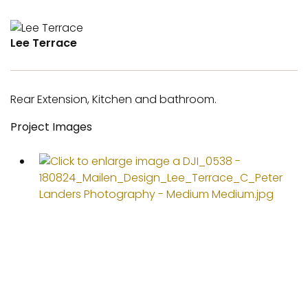
Lee Terrace
Rear Extension, Kitchen and bathroom.
Project Images