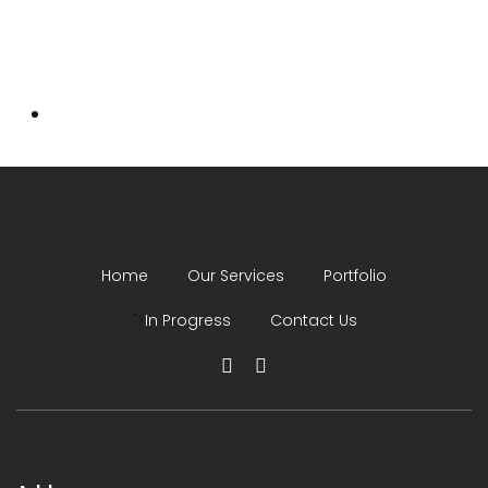
Home
Our Services
Portfolio
">
In Progress
Contact Us