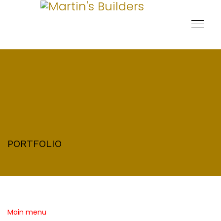
PORTFOLIO
Main menu