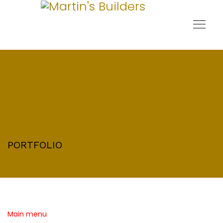
PORTFOLIO
Main menu