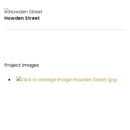
Howden Street
Project Images