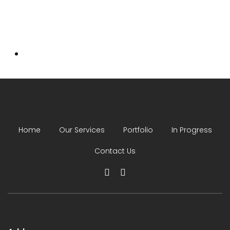
Home
Our Services
Portfolio
In Progress
Contact Us